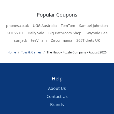
Popular Coupons
phones.co.uk
UGG Australia
TomTom
Samuel Johnston
GUESS UK
Daily Sale
Big Bathroom Shop
Gwynnie Bee
sunjack
teeVillain
Zirconmania
365Tickets UK
Home
Toys & Games
The Happy Puzzle Company • August 2026
Help
About Us
Contact Us
Brands