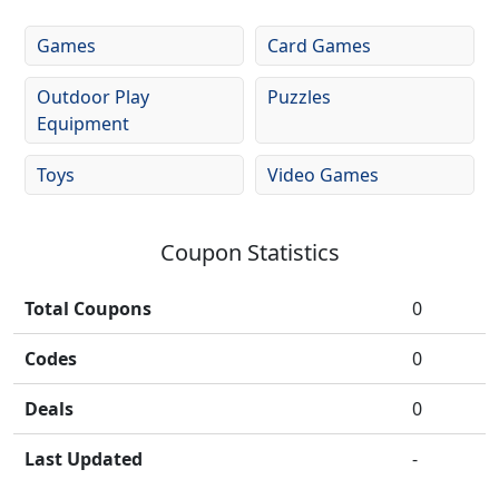
Games
Card Games
Outdoor Play
Puzzles
Equipment
Toys
Video Games
Coupon Statistics
Total Coupons
0
Codes
0
Deals
0
Last Updated
-