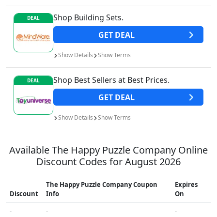
Shop Building Sets.
DEAL
GET
DEAL
Show
Details
Show
Terms
Shop Best Sellers at Best Prices.
DEAL
GET
DEAL
Show
Details
Show
Terms
Available
The Happy Puzzle Company
Online
Discount Codes for
August 2026
The Happy Puzzle Company
Coupon
Expires
Discount
Info
On
-
-
-