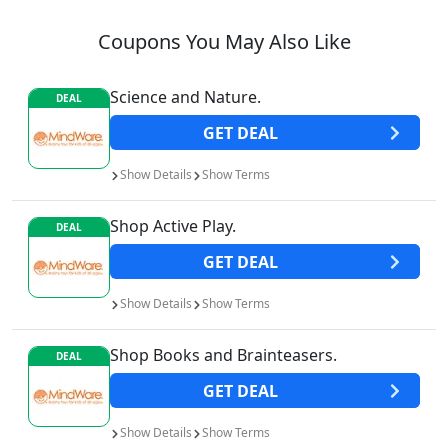
Coupons You May Also Like
Science and Nature.
DEAL
GET
DEAL
Show
Details
Show
Terms
Shop Active Play.
DEAL
GET
DEAL
Show
Details
Show
Terms
Shop Books and Brainteasers.
DEAL
GET
DEAL
Show
Details
Show
Terms