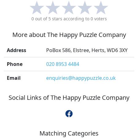
0
out of 5 stars according to
0
voters
More about
The Happy Puzzle Company
Address
PoBox 586, Elstree, Herts, WD6 3XY
Phone
020 8953 4484
Email
enquiries@happypuzzle.co.uk
Social Links of
The Happy Puzzle Company
Matching Categories