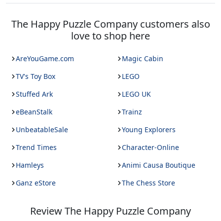
The Happy Puzzle Company
customers also
love to shop here
AreYouGame.com
Magic Cabin
TV's Toy Box
LEGO
Stuffed Ark
LEGO UK
eBeanStalk
Trainz
UnbeatableSale
Young Explorers
Trend Times
Character-Online
Hamleys
Animi Causa Boutique
Ganz eStore
The Chess Store
Review
The Happy Puzzle Company