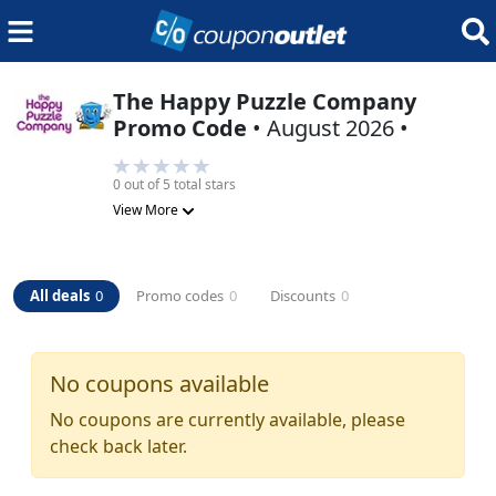
The Happy Puzzle Company
Promo Code
•
August 2026
•
0
out of 5 total stars
View More
All deals
0
Promo codes
0
Discounts
0
No coupons available
No coupons are currently available, please
check back later.