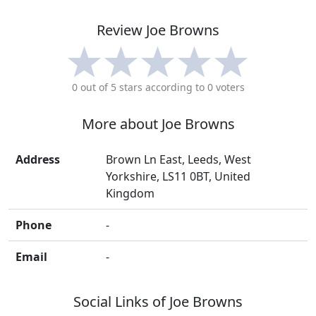
Review
Joe Browns
0
out of 5 stars according to
0
voters
More about
Joe Browns
Address
Brown Ln East, Leeds, West
Yorkshire, LS11 0BT, United
Kingdom
Phone
-
Email
-
Social Links of
Joe Browns