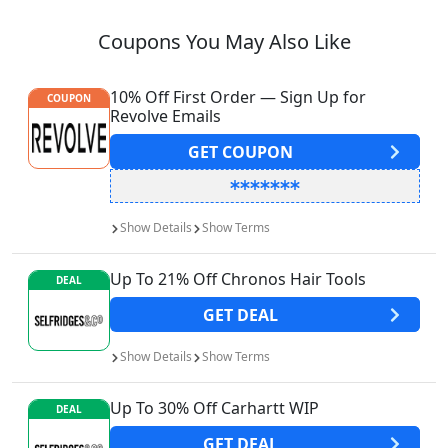
Coupons You May Also Like
10% Off First Order — Sign Up for
COUPON
Revolve Emails
GET
COUPON
Show
Details
Show
Terms
Up To 21% Off Chronos Hair Tools
DEAL
GET
DEAL
Show
Details
Show
Terms
Up To 30% Off Carhartt WIP
DEAL
GET
DEAL