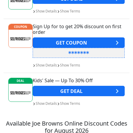
Show
Details
Show
Terms
Sign Up for to get 20% discount on first
COUPON
order
GET
COUPON
Show
Details
Show
Terms
Kids' Sale — Up To 30% Off
DEAL
GET
DEAL
Show
Details
Show
Terms
Available
Joe Browns
Online Discount Codes
for
August 2026