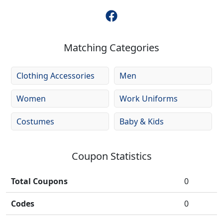
Matching Categories
Clothing Accessories
Men
Women
Work Uniforms
Costumes
Baby & Kids
Coupon Statistics
Total Coupons
0
Codes
0