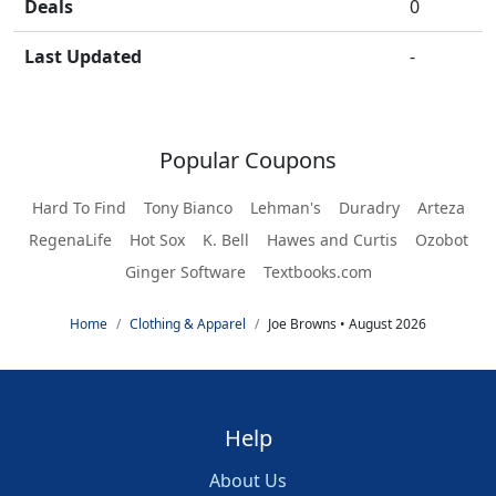
Deals
0
Last Updated
-
Popular Coupons
Hard To Find
Tony Bianco
Lehman's
Duradry
Arteza
RegenaLife
Hot Sox
K. Bell
Hawes and Curtis
Ozobot
Ginger Software
Textbooks.com
Home
Clothing & Apparel
Joe Browns • August 2026
Help
About Us