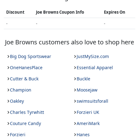
Discount
Joe Browns
Coupon Info
Expires On
-
-
-
Joe Browns
customers also love to shop here
Big Dog Sportswear
JustMySize.com
OneHanesPlace
Essential Apparel
Cutter & Buck
Buckle
Champion
Moosejaw
Oakley
swimsuitsforall
Charles Tyrwhitt
Forzieri UK
Couture Candy
AmeriMark
Forzieri
Hanes