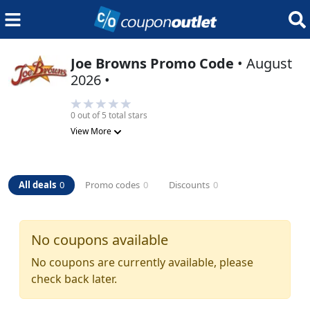
Joe Browns
Promo Code
•
August
2026
•
0
out of 5 total stars
View More
All deals
0
Promo codes
0
Discounts
0
No coupons available
No coupons are currently available, please
check back later.