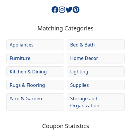
Matching Categories
Appliances
Bed & Bath
Furniture
Home Decor
Kitchen & Dining
Lighting
Rugs & Flooring
Supplies
Yard & Garden
Storage and
Organization
Coupon Statistics