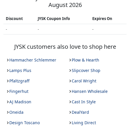
August 2026
Discount
JYSK
Coupon Info
Expires On
-
-
-
JYSK
customers also love to shop here
Hammacher Schlemmer
Plow & Hearth
Lamps Plus
Slipcover Shop
Pfaltzgraff
Carol Wright
Fingerhut
Hansen Wholesale
AJ Madison
Cast In Style
Oneida
DealYard
Design Toscano
Living Direct