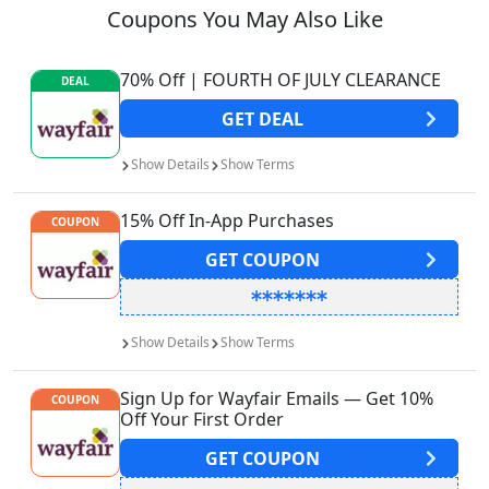
Coupons You May Also Like
70% Off | FOURTH OF JULY CLEARANCE
DEAL
GET
DEAL
Show
Details
Show
Terms
15% Off In-App Purchases
COUPON
GET
COUPON
Show
Details
Show
Terms
Sign Up for Wayfair Emails — Get 10%
COUPON
Off Your First Order
GET
COUPON