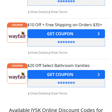
Show
Details
Show
Terms
$10 Off + Free Shipping on Orders $35+
COUPON
GET
COUPON
Show
Details
Show
Terms
$20 Off Select Bathroom Vanities
COUPON
GET
COUPON
Show
Details
Show
Terms
Available
JYSK
Online Discount Codes for