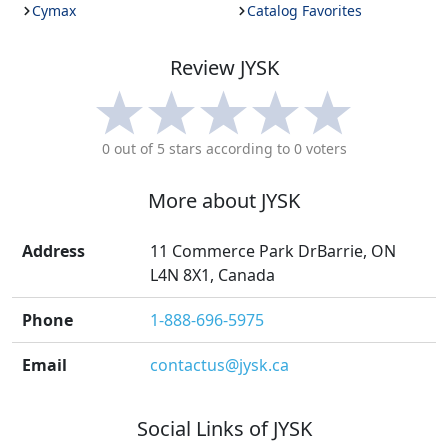
Cymax
Catalog Favorites
Review
JYSK
0
out of 5 stars according to
0
voters
More about
JYSK
Address
11 Commerce Park DrBarrie, ON
L4N 8X1, Canada
Phone
1-888-696-5975
Email
contactus@jysk.ca
Social Links of
JYSK