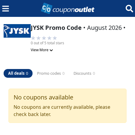
JYSK
Promo Code
•
August 2026
•
0
out of 5 total stars
View More
All deals
0
Promo codes
0
Discounts
0
No coupons available
No coupons are currently available, please
check back later.