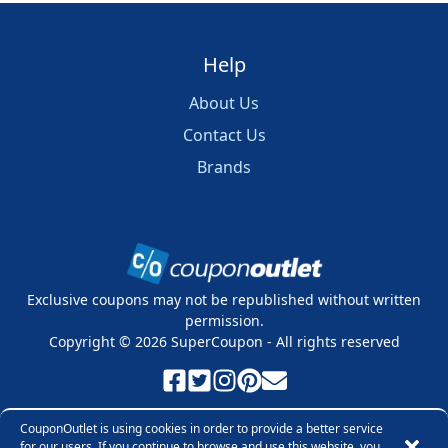
Help
About Us
Contact Us
Brands
Exclusive coupons may not be republished without written
permission.
Copyright ©
2026
SuperCoupon - All rights reserved
Privacy Policy
Cookie Policy
Terms & Conditions
CouponOutlet is using cookies in order to provide a better service
for our users. If you continue to browse and use this website, you