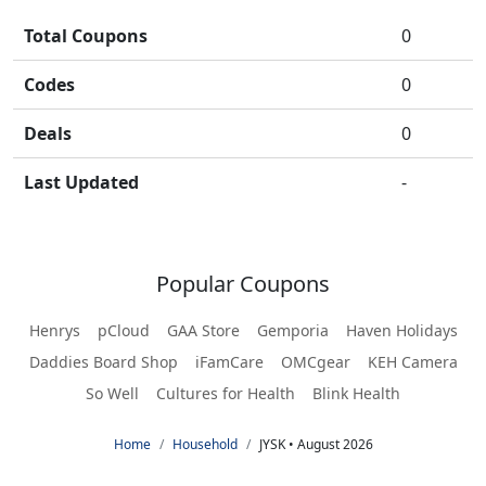
Total Coupons
0
Codes
0
Deals
0
Last Updated
-
Popular Coupons
Henrys
pCloud
GAA Store
Gemporia
Haven Holidays
Daddies Board Shop
iFamCare
OMCgear
KEH Camera
So Well
Cultures for Health
Blink Health
Home
Household
JYSK • August 2026