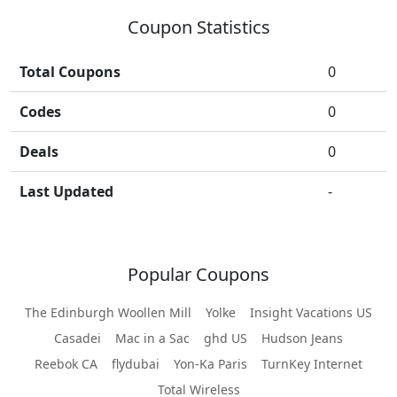
Coupon Statistics
Total Coupons
0
Codes
0
Deals
0
Last Updated
-
Popular Coupons
The Edinburgh Woollen Mill
Yolke
Insight Vacations US
Casadei
Mac in a Sac
ghd US
Hudson Jeans
Reebok CA
flydubai
Yon-Ka Paris
TurnKey Internet
Total Wireless