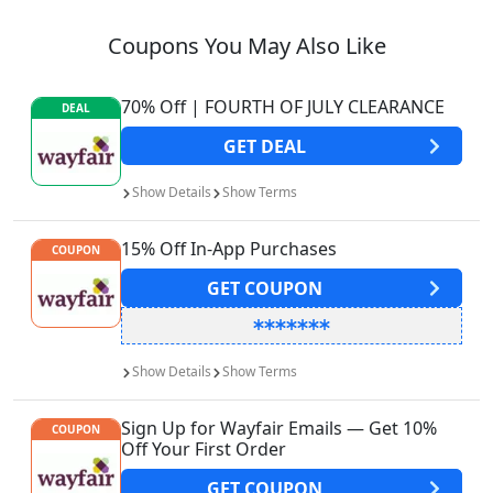
Coupons You May Also Like
70% Off | FOURTH OF JULY CLEARANCE
DEAL
GET
DEAL
Show
Details
Show
Terms
15% Off In-App Purchases
COUPON
GET
COUPON
Show
Details
Show
Terms
Sign Up for Wayfair Emails — Get 10%
COUPON
Off Your First Order
GET
COUPON