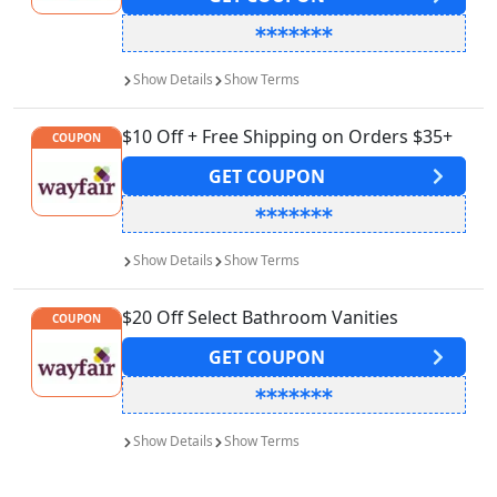
Show
Details
Show
Terms
$10 Off + Free Shipping on Orders $35+
COUPON
GET
COUPON
Show
Details
Show
Terms
$20 Off Select Bathroom Vanities
COUPON
GET
COUPON
Show
Details
Show
Terms