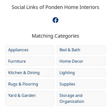
Social Links of
Ponden Home Interiors
Matching Categories
Appliances
Bed & Bath
Furniture
Home Decor
Kitchen & Dining
Lighting
Rugs & Flooring
Supplies
Yard & Garden
Storage and
Organization