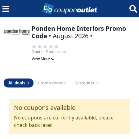
Ponden Home Interiors
Promo
Code
•
August 2026
•
0
out of 5 total stars
View More
All deals
0
Promo codes
0
Discounts
0
No coupons available
No coupons are currently available, please
check back later.