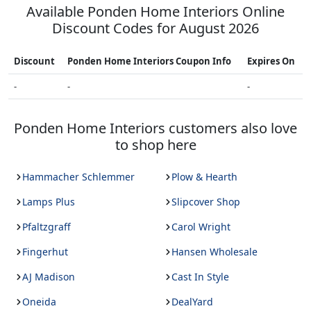
Available
Ponden Home Interiors
Online
Discount Codes for
August 2026
Discount
Ponden Home Interiors
Coupon Info
Expires On
-
-
-
Ponden Home Interiors
customers also love
to shop here
Hammacher Schlemmer
Plow & Hearth
Lamps Plus
Slipcover Shop
Pfaltzgraff
Carol Wright
Fingerhut
Hansen Wholesale
AJ Madison
Cast In Style
Oneida
DealYard