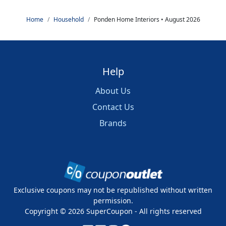
Home
Household
Ponden Home Interiors • August 2026
Help
About Us
Contact Us
Brands
Exclusive coupons may not be republished without written
permission.
Copyright ©
2026
SuperCoupon - All rights reserved