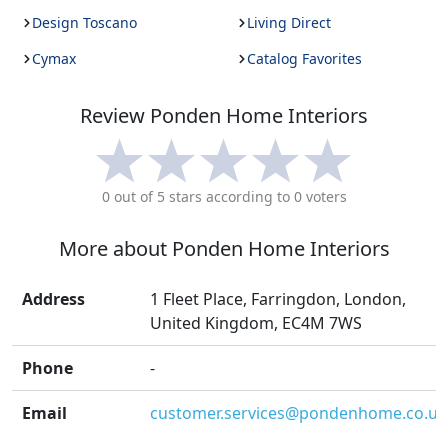
Design Toscano
Living Direct
Cymax
Catalog Favorites
Review
Ponden Home Interiors
0
out of 5 stars according to
0
voters
More about
Ponden Home Interiors
Address
1 Fleet Place, Farringdon, London,
United Kingdom, EC4M 7WS
Phone
-
Email
customer.services@pondenhome.co.uk