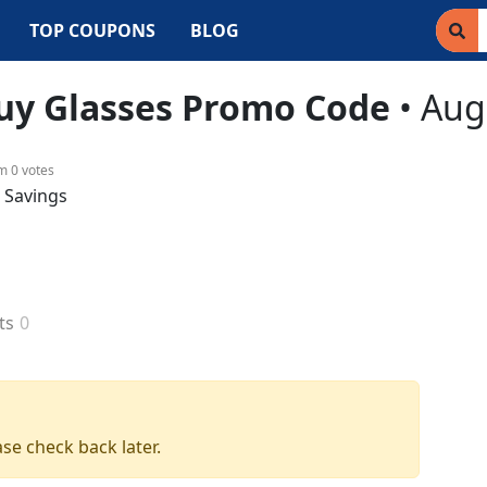
TOP COUPONS
BLOG
uy Glasses
Promo Code
•
Aug
om
0
votes
& Savings
ts
0
se check back later.