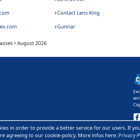
.com
Contact Lens King
ses.com
Gunnar
asses • August 2026
Exc
wri
Co
es in order to provide a better service for our users. If y
Pri
re agreeing to our cookie-policy. More infos here:
Privacy-P