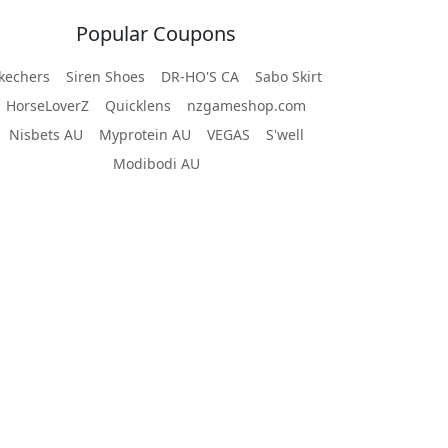
Popular Coupons
kechers
Siren Shoes
DR-HO'S CA
Sabo Skirt
HorseLoverZ
Quicklens
nzgameshop.com
Nisbets AU
Myprotein AU
VEGAS
S'well
Modibodi AU