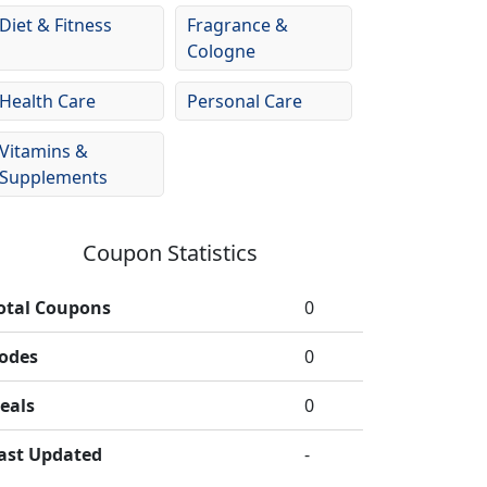
Diet & Fitness
Fragrance &
Cologne
Health Care
Personal Care
Vitamins &
Supplements
Coupon Statistics
otal Coupons
0
odes
0
eals
0
ast Updated
-