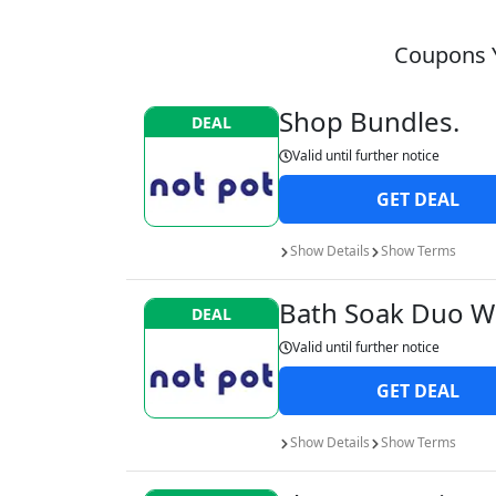
Coupons Y
Shop Bundles.
DEAL
Valid until
further notice
GET
DEAL
Show
Details
Show
Terms
Bath Soak Duo Wa
DEAL
Valid until
further notice
GET
DEAL
Show
Details
Show
Terms