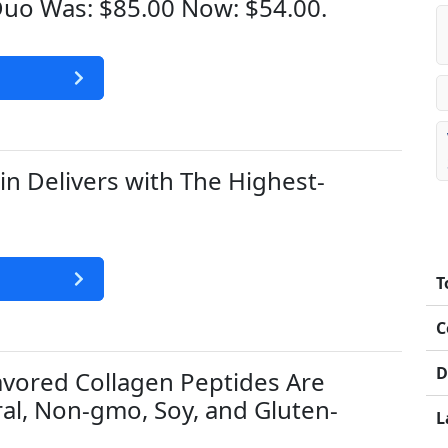
uo Was: $85.00 Now: $54.00.
n Delivers with The Highest-
.
T
C
D
lavored Collagen Peptides Are
al, Non-gmo, Soy, and Gluten-
L