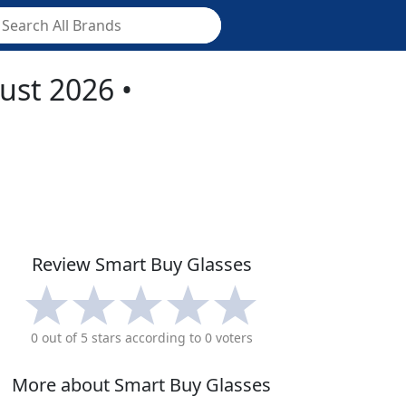
ust 2026
•
Review
Smart Buy Glasses
0
out of 5 stars according to
0
voters
More about
Smart Buy Glasses