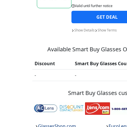
Valid until
further notice
GET
DEAL
Show
Details
Show
Terms
Available
Smart Buy Glasses
On
Discount
Smart Buy Glasses
Cou
-
-
Smart Buy Glasses
cus
GlassesShop.com
EuroLen