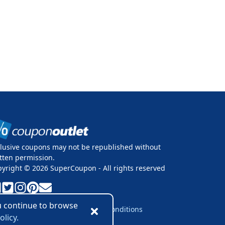
lusive coupons may not be republished without
tten permission.
pyright ©
2026
SuperCoupon - All rights reserved
ou continue to browse
vacy Policy
Cookie Policy
Terms & Conditions
olicy.