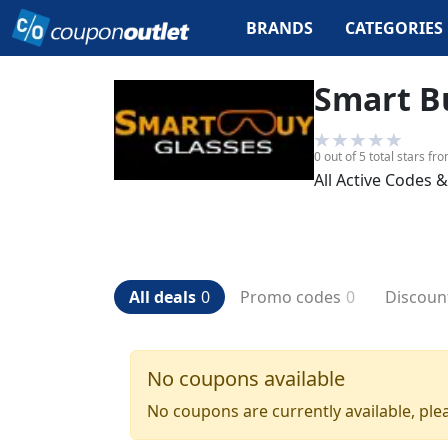
BRANDS
CATEGORIES
Smart B
0
out of 5 total stars
fr
All Active Codes 
All deals
0
Promo codes
0
Discoun
No coupons available
No coupons are currently available, plea