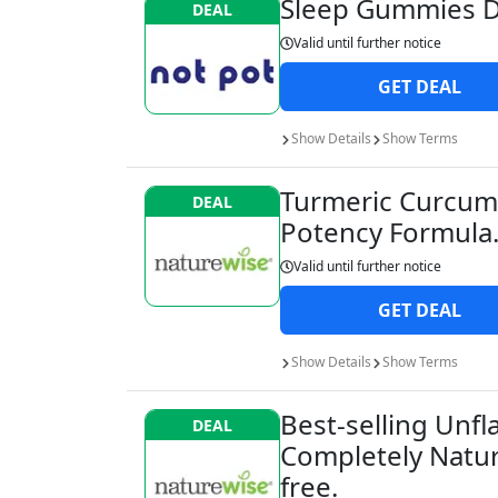
Sleep Gummies D
DEAL
Valid until
further notice
GET
DEAL
Show
Details
Show
Terms
Turmeric Curcumi
DEAL
Potency Formula
Valid until
further notice
GET
DEAL
Show
Details
Show
Terms
Best-selling Unf
DEAL
Completely Natur
free.