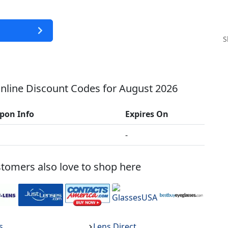
S
line Discount Codes for
August 2026
pon Info
Expires On
-
tomers also love to shop here
s
Lens Direct