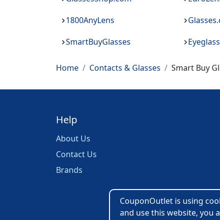
1800AnyLens
Glasses
SmartBuyGlasses
Eyeglas
Home
Contacts & Glasses
Smart Buy Gl
Help
About Us
Contact Us
Brands
CouponOutlet is using cooki
and use this website, you a