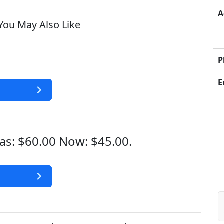
A
ou May Also Like
P
E
s: $60.00 Now: $45.00.