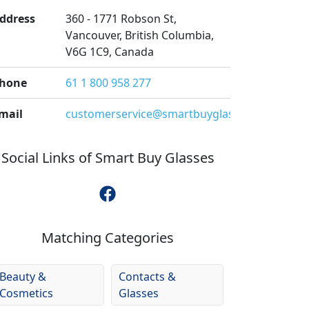
ddress
360 - 1771 Robson St,
Vancouver, British Columbia,
V6G 1C9, Canada
hone
61 1 800 958 277
mail
customerservice@smartbuyglasses.co.nz
Social Links of
Smart Buy Glasses
Matching Categories
Beauty &
Contacts &
Cosmetics
Glasses