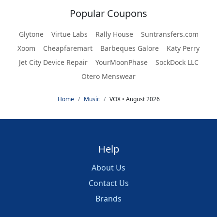
Popular Coupons
Glytone
Virtue Labs
Rally House
Suntransfers.com
Xoom
Cheapfaremart
Barbeques Galore
Katy Perry
Jet City Device Repair
YourMoonPhase
SockDock LLC
Otero Menswear
Home
Music
VOX • August 2026
Help
About Us
Contact Us
Brands