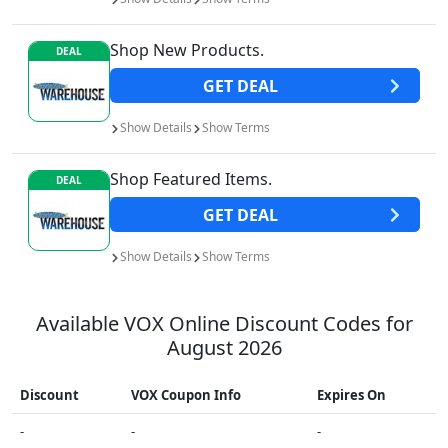
Shop New Products.
DEAL
GET
DEAL
Show
Details
Show
Terms
Shop Featured Items.
DEAL
GET
DEAL
Show
Details
Show
Terms
Available
VOX
Online Discount Codes for
August 2026
Discount
VOX
Coupon Info
Expires On
-
-
-