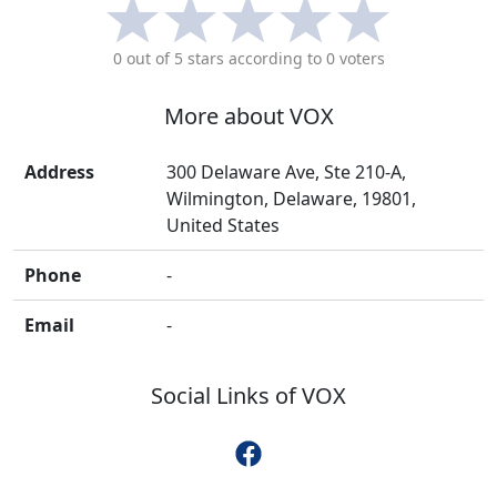
0
out of 5 stars according to
0
voters
More about
VOX
Address
300 Delaware Ave, Ste 210-A,
Wilmington, Delaware, 19801,
United States
Phone
-
Email
-
Social Links of
VOX