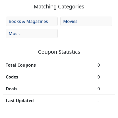
Matching Categories
Books & Magazines
Movies
Music
Coupon Statistics
Total Coupons
0
Codes
0
Deals
0
Last Updated
-