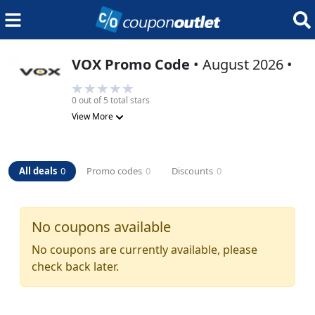
VOX
Promo Code
•
August 2026
•
0
out of 5 total stars
View More
All deals
0
Promo codes
0
Discounts
0
No coupons available
No coupons are currently available, please
check back later.