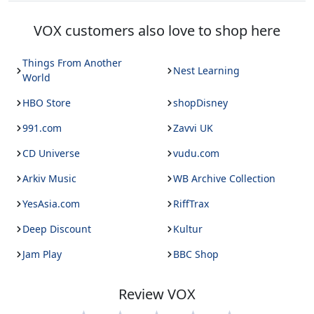
VOX
customers also love to shop here
Things From Another
Nest Learning
World
HBO Store
shopDisney
991.com
Zavvi UK
CD Universe
vudu.com
Arkiv Music
WB Archive Collection
YesAsia.com
RiffTrax
Deep Discount
Kultur
Jam Play
BBC Shop
Review
VOX