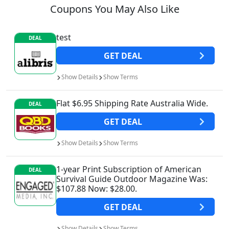
Coupons You May Also Like
test
DEAL
GET
DEAL
Show
Details
Show
Terms
Flat $6.95 Shipping Rate Australia Wide.
DEAL
GET
DEAL
Show
Details
Show
Terms
1-year Print Subscription of American
DEAL
Survival Guide Outdoor Magazine Was:
$107.88 Now: $28.00.
GET
DEAL
Show
Details
Show
Terms