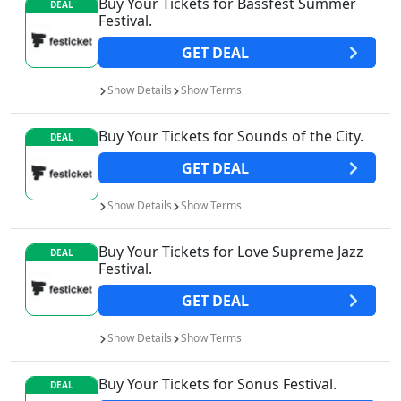
Buy Your Tickets for Bassfest Summer
DEAL
Festival.
GET
DEAL
Show
Details
Show
Terms
Buy Your Tickets for Sounds of the City.
DEAL
GET
DEAL
Show
Details
Show
Terms
Buy Your Tickets for Love Supreme Jazz
DEAL
Festival.
GET
DEAL
Show
Details
Show
Terms
Buy Your Tickets for Sonus Festival.
DEAL