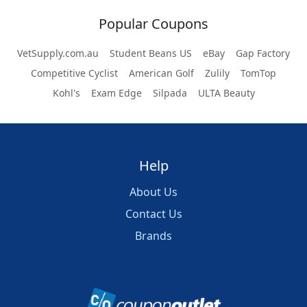
Popular Coupons
VetSupply.com.au
Student Beans US
eBay
Gap Factory
Competitive Cyclist
American Golf
Zulily
TomTop
Kohl's
Exam Edge
Silpada
ULTA Beauty
Help
About Us
Contact Us
Brands