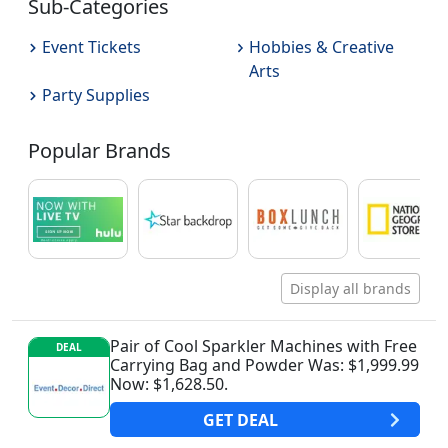
Sub-Categories
Event Tickets
Hobbies & Creative
Arts
Party Supplies
Popular Brands
Display all brands
Pair of Cool Sparkler Machines with Free
DEAL
Carrying Bag and Powder Was: $1,999.99
Now: $1,628.50.
GET
DEAL