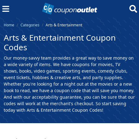
Home
Categories
Arts & Entertainment
Arts & Entertainment Coupon
Codes
Our money-savvy team provides a great way to save money on
a wide variety of items. We have coupons for movies, TV
shows, books, video games, sporting events, comedy clubs,
event tickets, hobbies & creative arts, and party supplies.
Whether you're looking for a night out at the movies or a new
book to read, we have a coupon code that will save you money.
And with our acceptability guarantee, you can be sure that our
codes will work at the merchant's checkout. So start saving
today with Arts & Entertainment Coupon Codes!