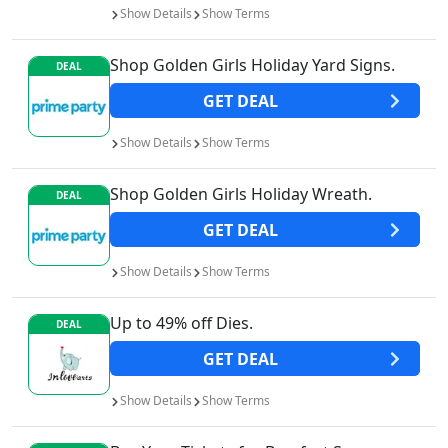
Show
Details
Show
Terms
Shop Golden Girls Holiday Yard Signs.
DEAL
GET
DEAL
Show
Details
Show
Terms
Shop Golden Girls Holiday Wreath.
DEAL
GET
DEAL
Show
Details
Show
Terms
Up to 49% off Dies.
DEAL
GET
DEAL
Show
Details
Show
Terms