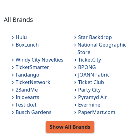
All Brands
Hulu
Star Backdrop
BoxLunch
National Geographic
Store
Windy City Novelties
TicketCity
TicketSmarter
BPONG
Fandango
JOANN Fabric
TicketNetwork
Ticket Club
23andMe
Party City
Inlovearts
Pyramyd Air
Festicket
Evermine
Busch Gardens
PaperMart.com
Show All
Brands