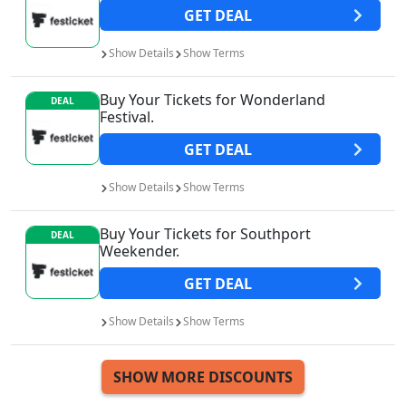
GET
DEAL
Show
Details
Show
Terms
Buy Your Tickets for Wonderland
DEAL
Festival.
GET
DEAL
Show
Details
Show
Terms
Buy Your Tickets for Southport
DEAL
Weekender.
GET
DEAL
Show
Details
Show
Terms
SHOW MORE DISCOUNTS