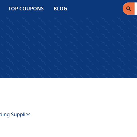
TOP COUPONS
BLOG
lding Supplies