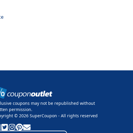
ce
lusive coupons may not be republished without
tten permission.
pyright ©
2026
SuperCoupon - All rights reserved