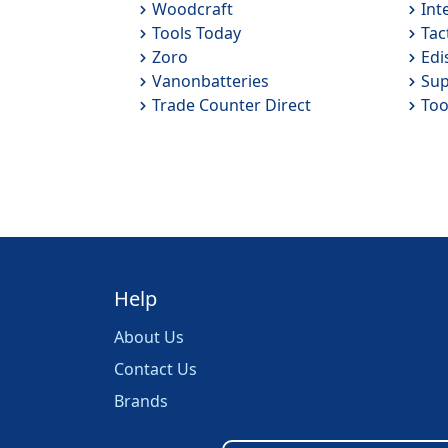
Woodcraft
Int
Tools Today
Tac
Zoro
Edi
Vanonbatteries
Sup
Trade Counter Direct
Too
Help
About Us
Contact Us
Brands