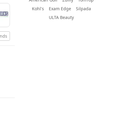
Kohl's
Exam Edge
Silpada
ULTA Beauty
ands