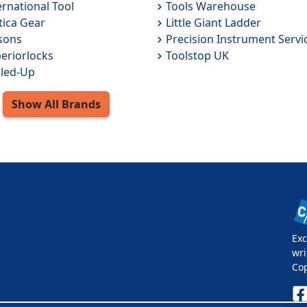
ernational Tool
Tools Warehouse
tica Gear
Little Giant Ladder
sons
Precision Instrument Servi
eriorlocks
Toolstop UK
led-Up
Show All
Brands
Exc
wri
Co