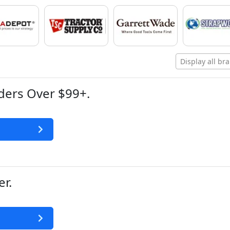
Display all br
ders Over $99+.
r.