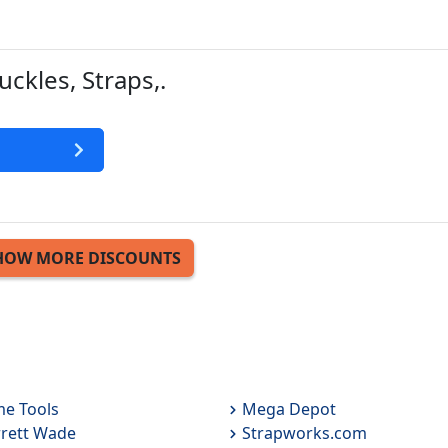
uckles, Straps,.
HOW MORE DISCOUNTS
e Tools
Mega Depot
rett Wade
Strapworks.com