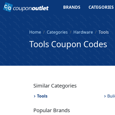
BRANDS
CATEGORIES
Home
Categories
Hardware
Tools
Tools Coupon Codes
Similar Categories
Tools
Bui
Popular Brands