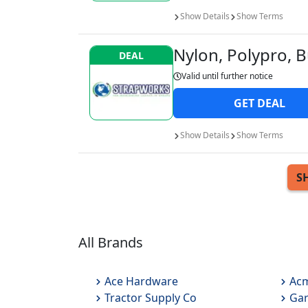
Show
Details
Show
Terms
Nylon, Polypro, B
DEAL
Valid until
further notice
GET
DEAL
Show
Details
Show
Terms
S
All Brands
Ace Hardware
Acm
Tractor Supply Co
Gar