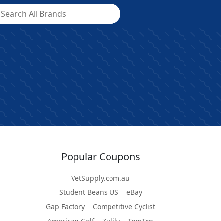
Popular Coupons
VetSupply.com.au
Student Beans US
eBay
Gap Factory
Competitive Cyclist
American Golf
Zulily
TomTop