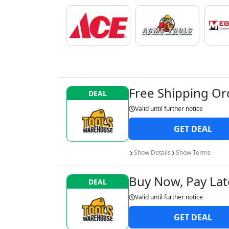
Free Shipping Or
DEAL
Valid until
further notice
GET
DEAL
Show
Details
Show
Terms
Buy Now, Pay Late
DEAL
Valid until
further notice
GET
DEAL