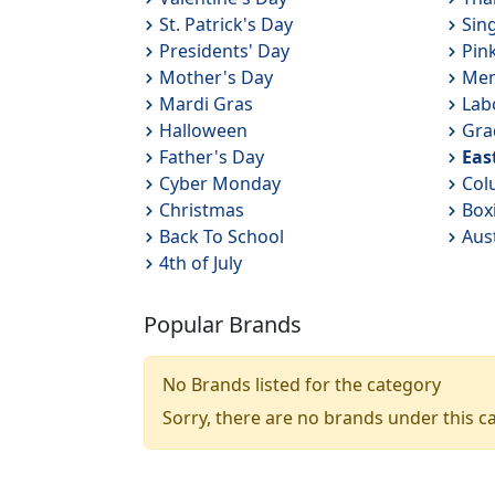
St. Patrick's Day
Sin
Presidents' Day
Pin
Mother's Day
Mem
Mardi Gras
Lab
Halloween
Gra
Father's Day
Eas
Cyber Monday
Col
Christmas
Box
Back To School
Aus
4th of July
Popular Brands
No Brands listed for the category
Sorry, there are no brands under this c