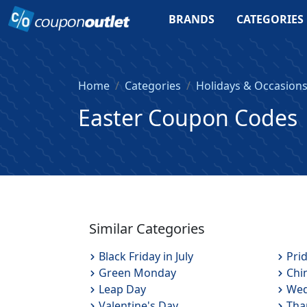
BRANDS
CATEGORIES
Home
Categories
Holidays & Occasion
Easter Coupon Codes
Similar Categories
Black Friday in July
Pri
Green Monday
Chi
Leap Day
Wed
Valentine's Day
Tha