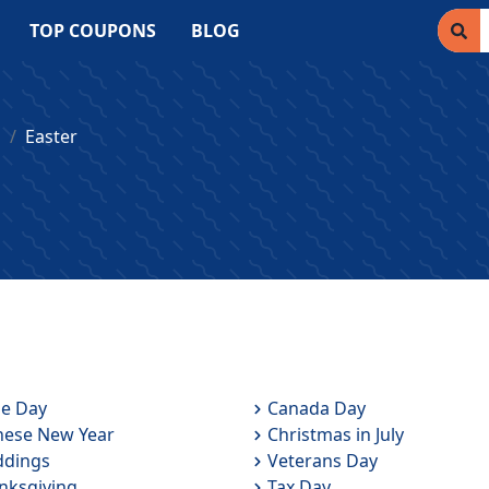
TOP COUPONS
BLOG
s
Easter
de Day
Canada Day
nese New Year
Christmas in July
dings
Veterans Day
nksgiving
Tax Day