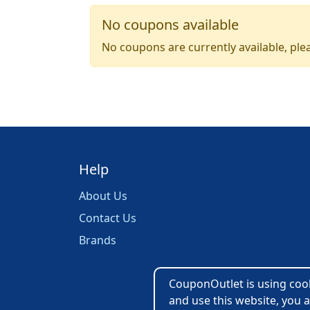
No coupons available
No coupons are currently available, plea
Help
About Us
Contact Us
Brands
CouponOutlet is using cooki
and use this website, you a