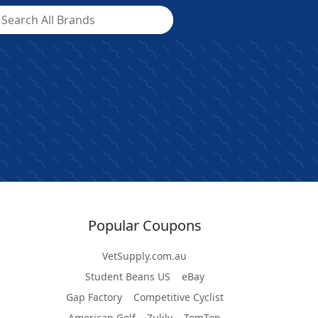
Popular Coupons
VetSupply.com.au
Student Beans US
eBay
Gap Factory
Competitive Cyclist
American Golf
Zulily
TomTop