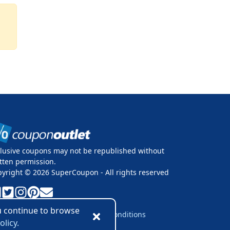
lusive coupons may not be republished without
tten permission.
pyright ©
2026
SuperCoupon - All rights reserved
ou continue to browse
vacy Policy
Cookie Policy
Terms & Conditions
olicy.