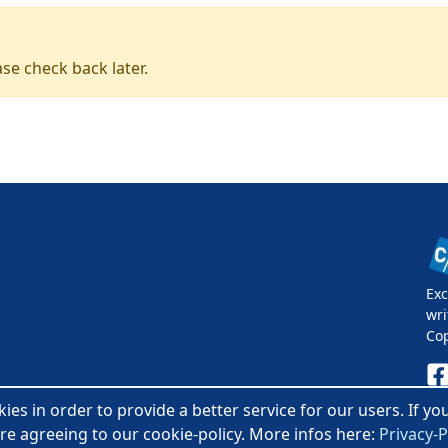
se check back later.
Exc
wri
Co
es in order to provide a better service for our users. If y
Pri
re agreeing to our cookie-policy. More infos here:
Privacy-P