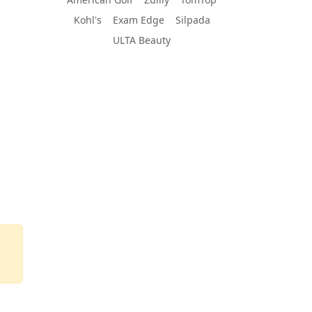
Kohl's
Exam Edge
Silpada
ULTA Beauty