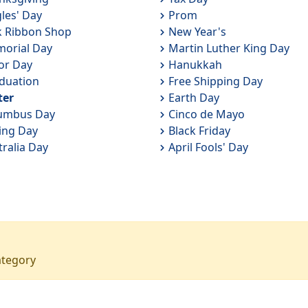
gles' Day
Prom
k Ribbon Shop
New Year's
orial Day
Martin Luther King Day
or Day
Hanukkah
duation
Free Shipping Day
ter
Earth Day
umbus Day
Cinco de Mayo
ing Day
Black Friday
tralia Day
April Fools' Day
ategory